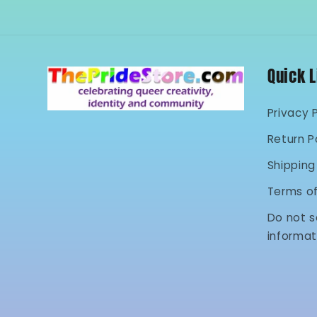
Quick 
Privacy 
Return P
Shipping
Terms o
Do not s
informat