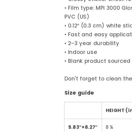
• Film type: MPI 3000 G
PVC (US)
• 0.12″ (0.3 cm) white st
• Fast and easy applicat
• 2–3 year durability
• Indoor use
• Blank product source
Don't forget to clean th
Size guide
HEIGHT (i
5.83″×8.27″
8 ¼