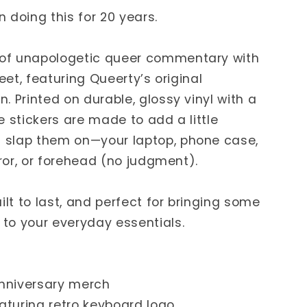
 doing this for 20 years.
of unapologetic queer commentary with
heet, featuring Queerty’s original
. Printed on durable, glossy vinyl with a
e stickers are made to add a little
 slap them on—your laptop, phone case,
rror, or forehead (no judgment).
ilt to last, and perfect for bringing some
to your everyday essentials.
Anniversary merch
eaturing retro keyboard logo