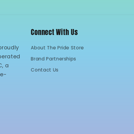
Connect With Us
proudly
About The Pride Store
perated
Brand Partnerships
C, a
Contact Us
 e-