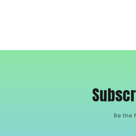
Subscr
Be the 