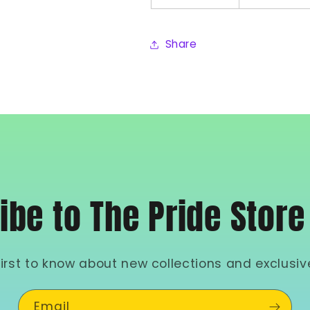
Share
ibe to The Pride Store
first to know about new collections and exclusive
Email