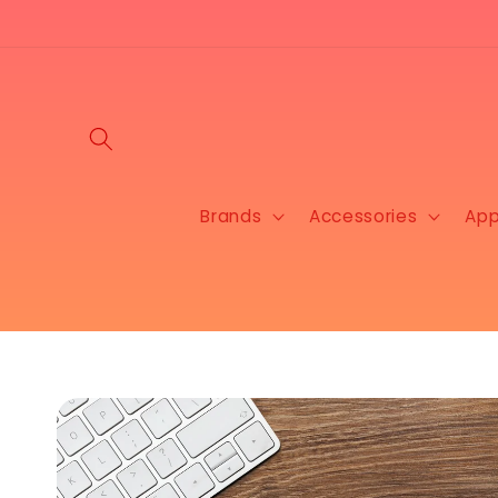
Skip to
content
Brands
Accessories
App
Skip to
product
information