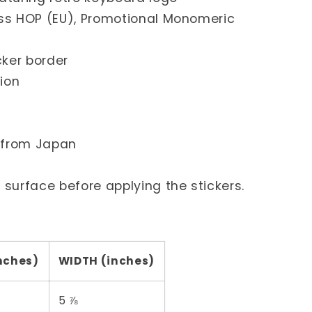
loss HOP (EU), Promotional Monomeric
icker border
ion
d from Japan
e surface before applying the stickers.
nches)
WIDTH (inches)
5 ⅞