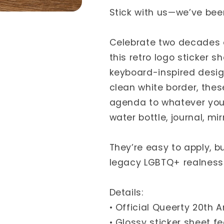
Stick with us—we’ve been
Celebrate two decades 
this retro logo sticker s
keyboard-inspired design
clean white border, thes
agenda to whatever you
water bottle, journal, mi
They’re easy to apply, bu
legacy LGBTQ+ realness 
Details:
• Official Queerty 20th 
• Glossy sticker sheet f