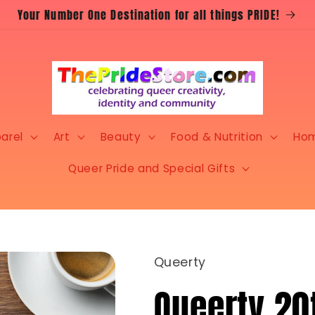
Your Number One Destination for all things PRIDE!
arel
Art
Beauty
Food & Nutrition
Ho
Queer Pride and Special Gifts
Queerty
Queerty 20