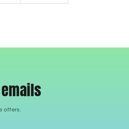
 emails
 offers.