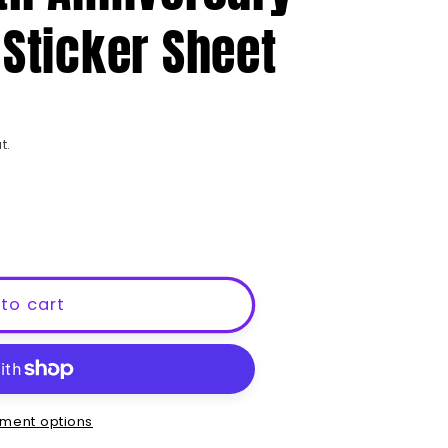
e
 Sticker Sheet
g
i
o
n
t.
to cart
ment options