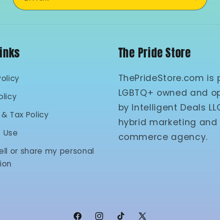
Links
The Pride Store
ThePrideStore.com is 
Policy
LGBTQ+ owned and o
olicy
by Intelligent Deals LL
 & Tax Policy
hybrid marketing and
f Use
commerce agency.
ell or share my personal
ion