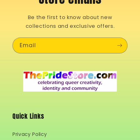
Be the first to know about new
collections and exclusive offers.
Email
Quick Links
Privacy Policy