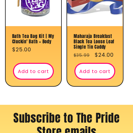
t
i
o
Bath Tea Bag Kit | My
Maharaja Breakfast
Cluckin' Bath + Body
Black Tea Loose Leaf
n
Single Tin Caddy
Regular
$25.00
Regular
Sale
$24.00
$35.99
price
:
price
price
Add to cart
Add to cart
Subscribe to The Pride
Store emails