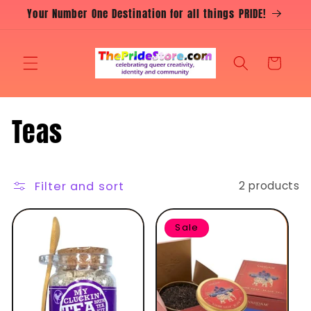
Skip to
Your Number One Destination for all things PRIDE!
content
Cart
C
Teas
o
l
Filter and sort
2 products
l
Sale
e
c