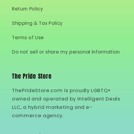
Return Policy
Shipping & Tax Policy
Terms of Use
Do not sell or share my personal information
The Pride Store
ThePrideStore.com is proudly LGBTQ+
owned and operated by Intelligent Deals
LLC, a hybrid marketing and e-
commerce agency.