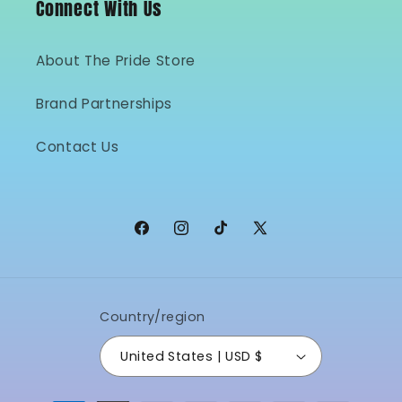
Connect With Us
About The Pride Store
Brand Partnerships
Contact Us
Facebook
Instagram
TikTok
X
(Twitter)
Country/region
United States | USD $