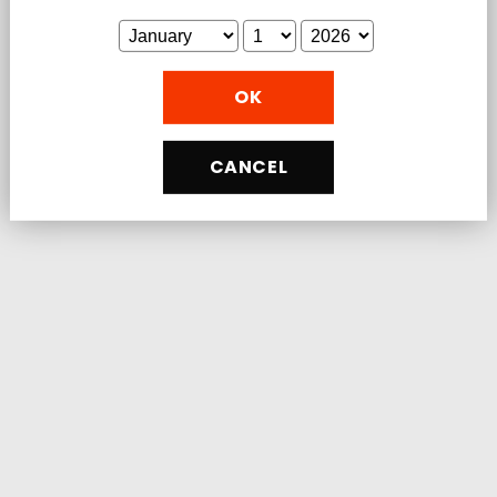
You'll love that Load Boost is:
Vegan, with no unnecessary fillers
OK
ingredients.
Made from premium, non-GMO, organic
sources.
CANCEL
Manufactured in the USA in a GMP
certified, USDA organic facility.
NSF Certified and 3rd-party Lab Tested
for Safety & Purity
Share