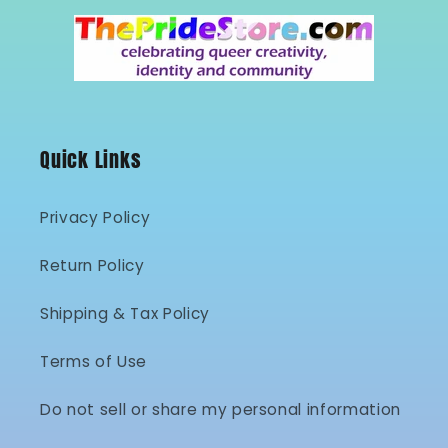
Quick Links
Privacy Policy
Return Policy
Shipping & Tax Policy
Terms of Use
Do not sell or share my personal information