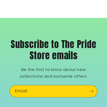
Subscribe to The Pride
Store emails
Be the first to know about new
collections and exclusive offers.
Email