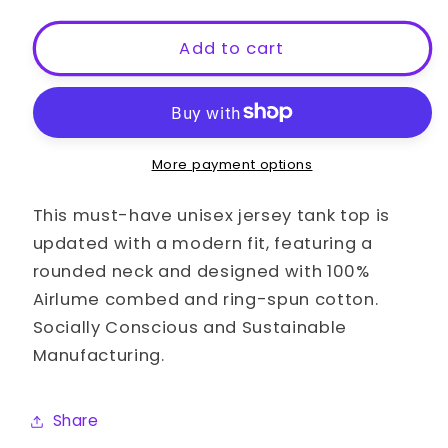
for
for
Bottoming
Bottoming
Add to cart
My
My
Way
Way
To
To
The
The
Top
Top
More payment options
LGBT
LGBT
Gay
Gay
This must-have unisex jersey tank top is
Pride
Pride
updated with a modern fit, featuring a
Slim
Slim
rounded neck and designed with 100%
Fit
Fit
Airlume combed and ring-spun cotton.
Shirt
Shirt
Socially Conscious and Sustainable
Manufacturing.
Share