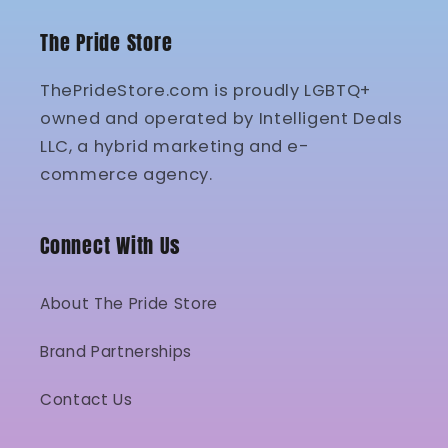
The Pride Store
ThePrideStore.com is proudly LGBTQ+
owned and operated by Intelligent Deals
LLC, a hybrid marketing and e-
commerce agency.
Connect With Us
About The Pride Store
Brand Partnerships
Contact Us