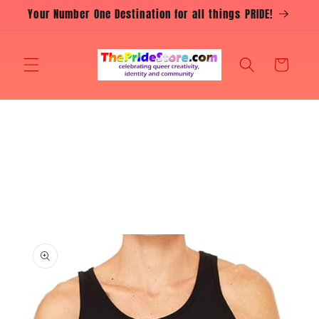
Skip to
Your Number One Destination for all things PRIDE!
content
Cart
Skip to
product
information