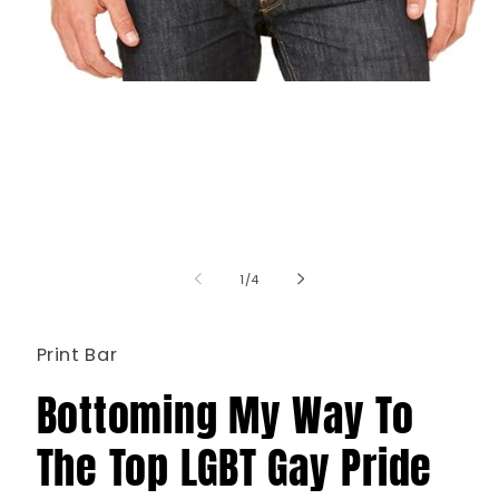
Open
media
1
in
modal
of
1
/
4
Print Bar
Bottoming My Way To
The Top LGBT Gay Pride